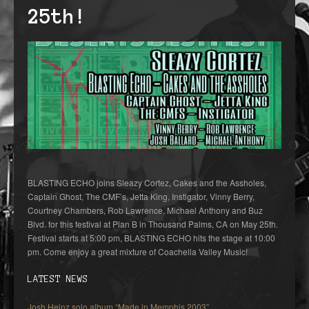
25th!
BLASTING ECHO joins Sleazy Cortez, Cakes and the Assholes,
Captain Ghost, The CMF’s, Jetta King, Instigator, Vinny Berry,
Courtney Chambers, Rob Lawrence, Michael Anthony and Buz
Blvd. for this festival at Plan B in Thousand Palms, CA on May 25th.
Festival starts at 5:00 pm, BLASTING ECHO hits the stage at 10:00
pm. Come enjoy a great mixture of Coachella Valley Music!
LATEST NEWS
Josh Heinz solo album “Made in Memphis 2003”