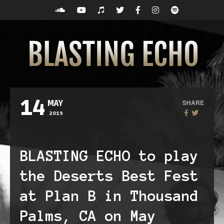
14
SHARE
MAY
2019
BLASTING ECHO to play
the Deserts Best Fest
at Plan B in Thousand
Palms, CA on May