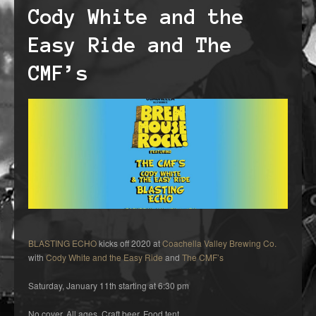
Cody White and the
Easy Ride and The
CMF’s
BLASTING ECHO
kicks off 2020 at
Coachella Valley Brewing Co.
with
Cody White and the Easy Ride
and
The CMF’s
Saturday, January 11th starting at 6:30 pm
No cover. All ages. Craft beer. Food tent.