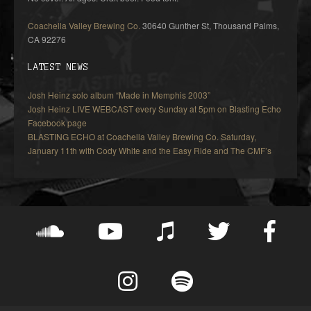
Coachella Valley Brewing Co.
30640 Gunther St, Thousand Palms,
CA 92276
LATEST NEWS
Josh Heinz solo album “Made in Memphis 2003”
Josh Heinz LIVE WEBCAST every Sunday at 5pm on Blasting Echo
Facebook page
BLASTING ECHO at Coachella Valley Brewing Co. Saturday,
January 11th with Cody White and the Easy Ride and The CMF’s