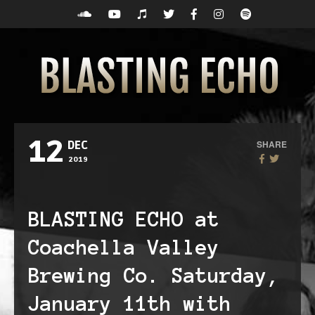
12
SHARE
DEC
2019
BLASTING ECHO at
Coachella Valley
Brewing Co. Saturday,
January 11th with