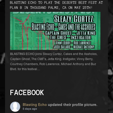
BLASTING ECHO TO PLAY THE DESERTS BEST FEST AT
PLAN B IN THOUSAND PALMS, CA ON MAY 25TH!
BLASTING ECHO joins Sleazy Cortez, Cakes and the Assholes,
Captain Ghost, The CMF’s, Jetta King, Instigator, Vinny Berry,
Courtney Chambers, Rob Lawrence, Michael Anthony and Buz
Blvd. for this festival…
FACEBOOK
Blasting Echo
updated their profile picture.
5 days ago