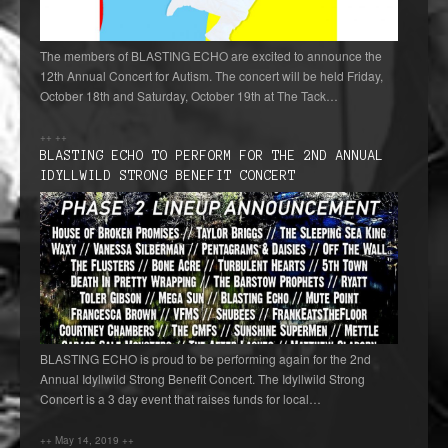
The members of BLASTING ECHO are excited to announce the
12th Annual Concert for Autism. The concert will be held Friday,
October 18th and Saturday, October 19th at The Tack…
++
++
BLASTING ECHO TO PERFORM FOR THE 2ND ANNUAL
IDYLLWILD STRONG BENEFIT CONCERT
BLASTING ECHO is proud to be performing again for the 2nd
Annual Idyllwild Strong Benefit Concert. The Idyllwild Strong
Concert is a 3 day event that raises funds for local…
++
May 14, 2019
++