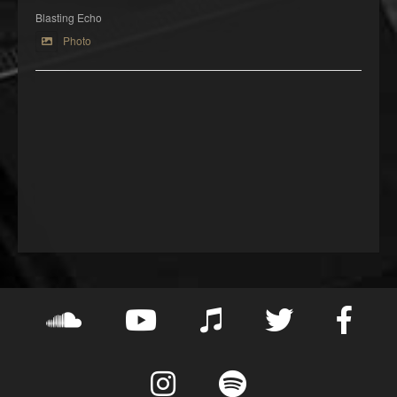
Blasting Echo
Photo