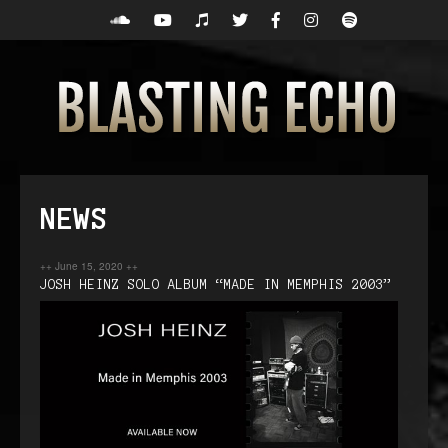
NEWS
++
June 15, 2020
++
JOSH HEINZ SOLO ALBUM “MADE IN MEMPHIS 2003”