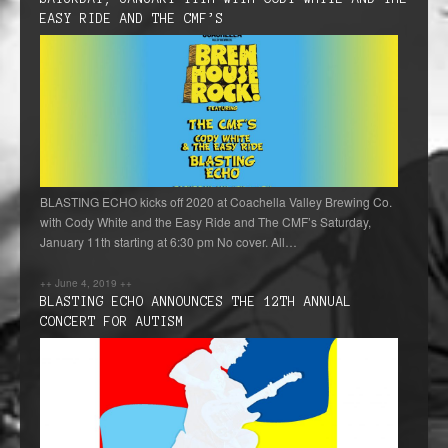
EASY RIDE AND THE CMF’S
BLASTING ECHO kicks off 2020 at Coachella Valley Brewing Co.
with Cody White and the Easy Ride and The CMF’s Saturday,
January 11th starting at 6:30 pm No cover. All…
++
June 4, 2019
++
BLASTING ECHO ANNOUNCES THE 12TH ANNUAL
CONCERT FOR AUTISM