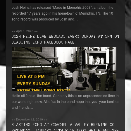
Josh Heinz has released “Made in Memphis 2003”, an album he
recorded 17 years ago in his hometown of Memphis, TN. The 10
song record was produced by Josh and…
++
April 8, 2020
++
JOSH HEINZ LIVE WEBCAST EVERY SUNDAY AT 5PM ON
BLASTING ECHO FACEBOOK PAGE
Hello all fans of the band. Certainly this is an unprecedented time in
our world right now. All of us in the band hope that you, your families
and friends…
++
December 12, 2019
++
BLASTING ECHO AT COACHELLA VALLEY BREWING CO.
SATURDAY, JANUARY 11TH WITH CODY WHITE AND THE