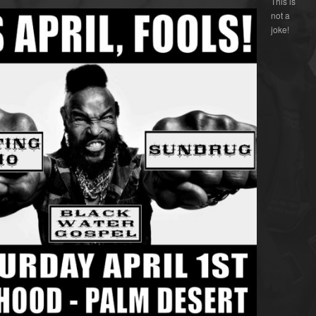
This is
not a
joke!