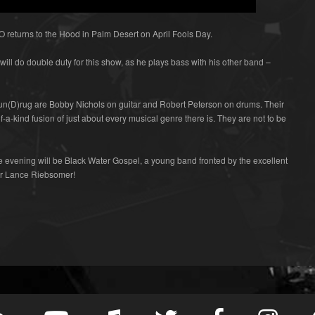
eturns to the Hood in Palm Desert on April Fools Day.
ill do double duty for this show, as he plays bass with his other band –
Sun(D)rug are Bobby Nichols on guitar and Robert Peterson on drums. Their
f-a-kind fusion of just about every musical genre there is. They are not to be
 evening will be Black Water Gospel, a young band fronted by the excellent
er Lance Riebsomer!