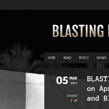
HOME
NEWS
MUSIC
SHOWS
05
BLAST
MAR
2017
on Ap
SHARE
and B