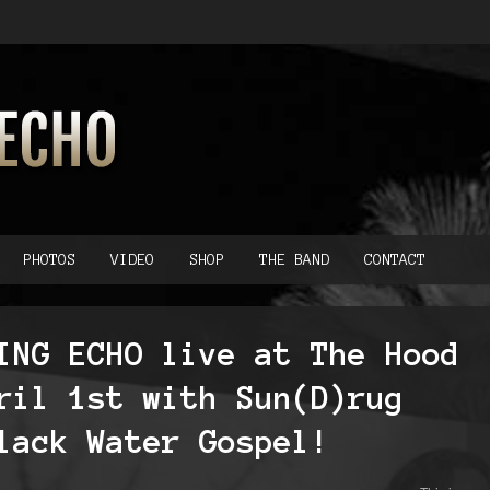
PHOTOS
VIDEO
SHOP
THE BAND
CONTACT
ING ECHO live at The Hood
ril 1st with Sun(D)rug
lack Water Gospel!