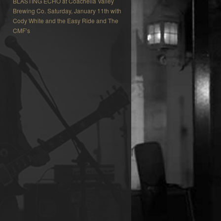
BLASTING ECHO at Coachella Valley
Brewing Co. Saturday, January 11th with
Cody White and the Easy Ride and The
CMF’s