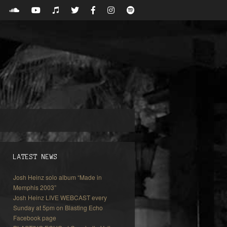
LATEST NEWS
Josh Heinz solo album “Made in
Memphis 2003”
Josh Heinz LIVE WEBCAST every
Sunday at 5pm on Blasting Echo
Facebook page