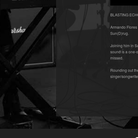
BLASTING ECHO r
Armando Flores w
Sun(D)rug.
Joining him in 
sound is a one-o
missed.
Rounding out the
singer/songwrit