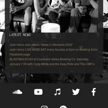
LATEST NEWS
Josh Heinz solo album “Made in Memphis 2003”
Josh Heinz LIVE WEBCAST every Sunday at 5pm on Blasting Echo
Facebook page
BLASTING ECHO at Coachella Valley Brewing Co. Saturday,
January 11th with Cody White and the Easy Ride and The CMF’s