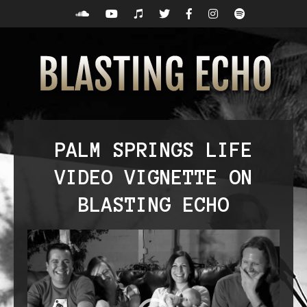
PALM SPRINGS LIFE
VIDEO VIGNETTE ON
BLASTING ECHO