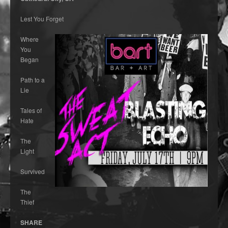
Lest You Forget
Where
You
Began
Path to a
Lie
Tales of
Hate
The
Light
Survived
The
Thief
SHARE