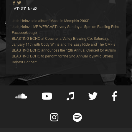
LATEST NEWS
Josh Heinz solo album “Made in Memphis 2003”
Josh Heinz LIVE WEBCAST every Sunday at 5pm on Blasting Echo
Facebook page
BLASTING ECHO at Coachella Valley Brewing Co. Saturday,
January 11th with Cody White and the Easy Ride and The CMF’s
BLASTING ECHO announces the 12th Annual Concert for Autism
BLASTING ECHO to perform for the 2nd Annual Idyllwild Strong
Benefit Concert