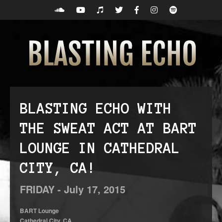
BLASTING ECHO WITH
THE SWEAT ACT AT BART
LOUNGE IN CATHEDRAL
CITY, CA!
FRIDAY -
July
17,
2015
BART Lounge
Cathedral City, CA