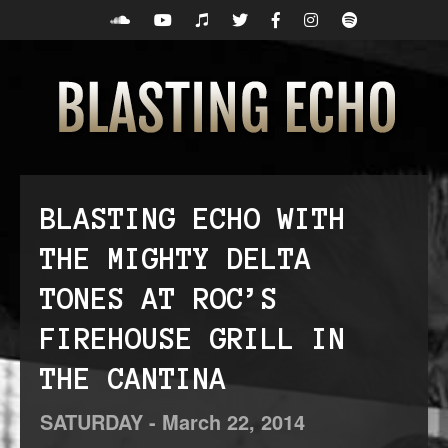
BLASTING ECHO WITH
THE MIGHTY DELTA
TONES AT ROC’S
FIREHOUSE GRILL IN
THE CANTINA
SATURDAY -
March
22,
2014