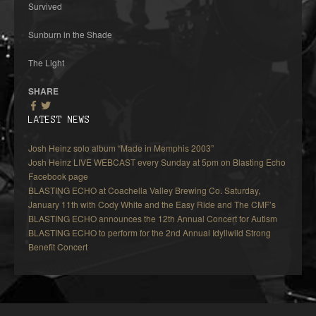
Survived
Sunburn in the Shade
The Light
SHARE
LATEST NEWS
Josh Heinz solo album “Made in Memphis 2003”
Josh Heinz LIVE WEBCAST every Sunday at 5pm on Blasting Echo
Facebook page
BLASTING ECHO at Coachella Valley Brewing Co. Saturday,
January 11th with Cody White and the Easy Ride and The CMF’s
BLASTING ECHO announces the 12th Annual Concert for Autism
BLASTING ECHO to perform for the 2nd Annual Idyllwild Strong
Benefit Concert