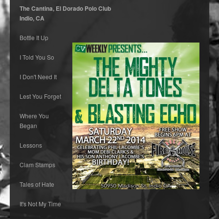
The Cantina, El Dorado Polo Club
Indio, CA
Bottle It Up
I Told You So
I Don't Need It
Lest You Forget
Where You
Began
Lessons
Clam Stamps
Tales of Hate
It's Not My Time