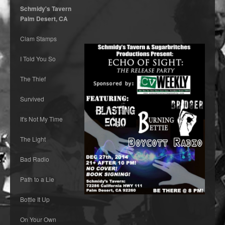
Schmidy's Tavern
Palm Desert, CA
Clam Stamps
I Told You So
The Thief
Survived
It's Not My Time
The Light
Bad Radio
Path to a Lie
Bottle It Up
On Your Own