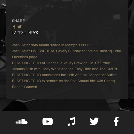
SHARE
LATEST NEWS
Josh Heinz solo album “Made in Memphis 2003”
Josh Heinz LIVE WEBCAST every Sunday at 5pm on Blasting Echo
Facebook page
BLASTING ECHO at Coachella Valley Brewing Co. Saturday,
January 11th with Cody White and the Easy Ride and The CMF’s
BLASTING ECHO announces the 12th Annual Concert for Autism
BLASTING ECHO to perform for the 2nd Annual Idyllwild Strong
Benefit Concert