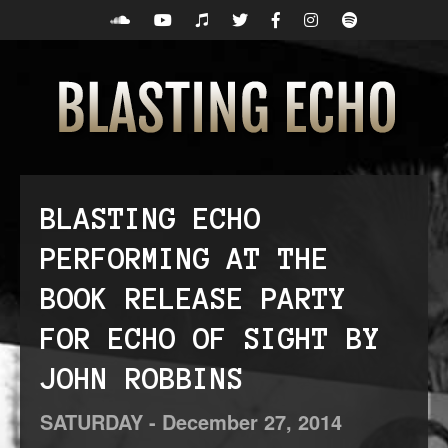
BLASTING ECHO
PERFORMING AT THE
BOOK RELEASE PARTY
FOR ECHO OF SIGHT BY
JOHN ROBBINS
SATURDAY -
December
27,
2014