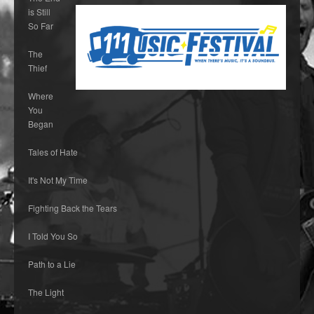
is Still
So Far
The
Thief
Where
You
Began
Tales of Hate
It's Not My Time
Fighting Back the Tears
I Told You So
Path to a Lie
The Light