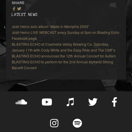
SHARE
LATEST NEWS
Josh Heinz solo album “Made in Memphis 2003”
Josh Heinz LIVE WEBCAST every Sunday at 5pm on Blasting Echo
Facebook page
BLASTING ECHO at Coachella Valley Brewing Co. Saturday,
January 11th with Cody White and the Easy Ride and The CMF’s
BLASTING ECHO announces the 12th Annual Concert for Autism
BLASTING ECHO to perform for the 2nd Annual Idyllwild Strong
Benefit Concert