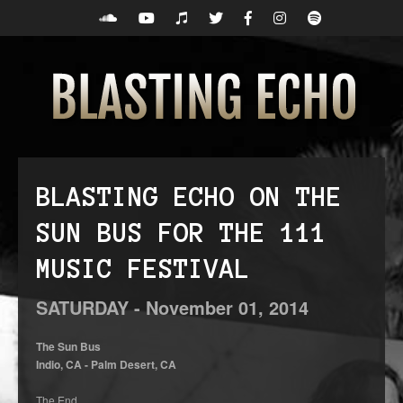
BLASTING ECHO ON THE
SUN BUS FOR THE 111
MUSIC FESTIVAL
SATURDAY -
November
01,
2014
The Sun Bus
Indio, CA - Palm Desert, CA
The End