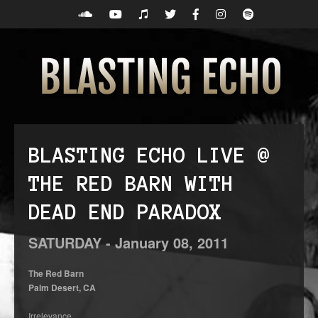
BLASTING ECHO LIVE @
THE RED BARN WITH
DEAD END PARADOX
SATURDAY -
January
08,
2011
The Red Barn
Palm Desert, CA
Irrelevance