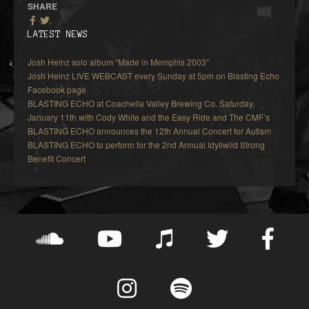
SHARE
LATEST NEWS
Josh Heinz solo album “Made in Memphis 2003”
Josh Heinz LIVE WEBCAST every Sunday at 5pm on Blasting Echo
Facebook page
BLASTING ECHO at Coachella Valley Brewing Co. Saturday,
January 11th with Cody White and the Easy Ride and The CMF’s
BLASTING ECHO announces the 12th Annual Concert for Autism
BLASTING ECHO to perform for the 2nd Annual Idyllwild Strong
Benefit Concert