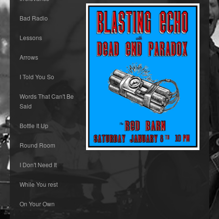
Bad Radio
Lessons
Arrows
I Told You So
Words That Can't Be
Said
Bottle It Up
Round Room
I Don't Need It
While You rest
On Your Own