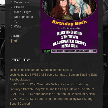
On Your Own
It Break
Make it Right
Not Righteous
Yet
Weight
SHARE
LATEST NEWS
Josh Heinz solo album “Made in Memphis 2003”
Josh Heinz LIVE WEBCAST every Sunday at 5pm on Blasting Echo
Facebook page
BLASTING ECHO at Coachella Valley Brewing Co. Saturday,
January 11th with Cody White and the Easy Ride and The CMF’s
BLASTING ECHO announces the 12th Annual Concert for Autism
BLASTING ECHO to perform for the 2nd Annual Idyllwild Strong
Benefit Concert