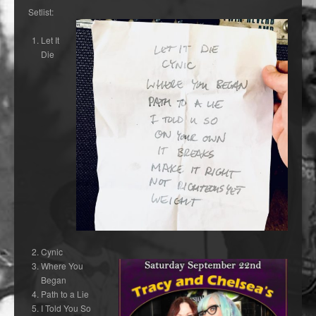
Setlist:
Let It
Die
Cynic
Where You
Began
Path to a Lie
I Told You So