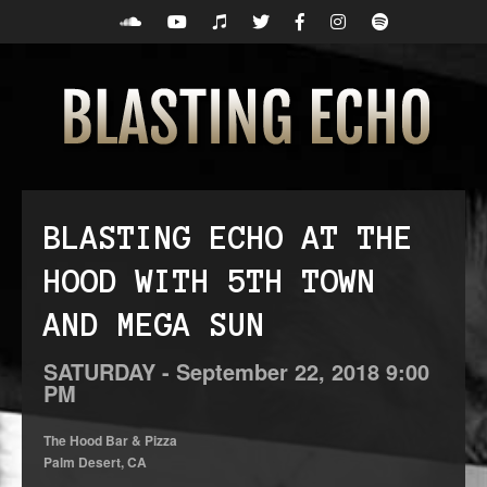
BLASTING ECHO AT THE
HOOD WITH 5TH TOWN
AND MEGA SUN
SATURDAY -
September
22,
2018
9:00
PM
The Hood Bar & Pizza
Palm Desert, CA