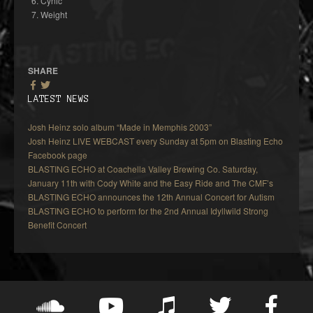
Cynic
Weight
SHARE
LATEST NEWS
Josh Heinz solo album “Made in Memphis 2003”
Josh Heinz LIVE WEBCAST every Sunday at 5pm on Blasting Echo
Facebook page
BLASTING ECHO at Coachella Valley Brewing Co. Saturday,
January 11th with Cody White and the Easy Ride and The CMF’s
BLASTING ECHO announces the 12th Annual Concert for Autism
BLASTING ECHO to perform for the 2nd Annual Idyllwild Strong
Benefit Concert