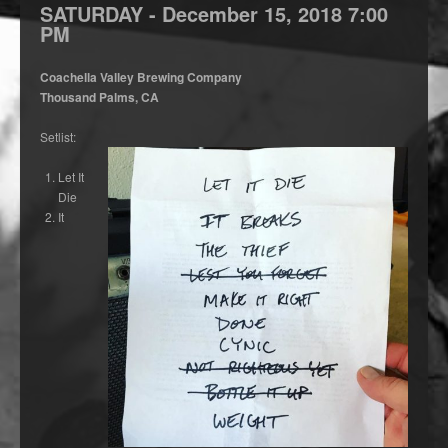
SATURDAY -
December
15,
2018
7:00
PM
Coachella Valley Brewing Company
Thousand Palms, CA
Setlist:
Let It
Die
It