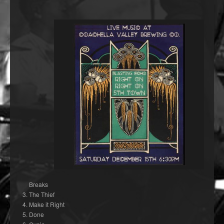
Breaks
The Thief
Make it Right
Done