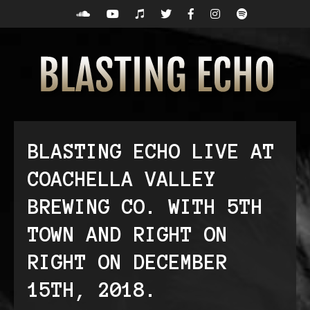
BLASTING ECHO LIVE AT
COACHELLA VALLEY
BREWING CO. WITH 5TH
TOWN AND RIGHT ON
RIGHT ON DECEMBER
15TH, 2018.